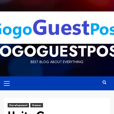
OGOGUESTPO
BEST BLOG ABOUT EVERYTHING
Development
Games