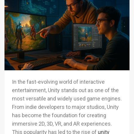
In the fast-evolving world of interactive
entertainment, Unity stands out as one of the
most versatile and widely used game engines.
From indie developers to major studios, Unity
has become the foundation for creating
immersive 2D, 3D, VR, and AR experiences.
This popularity has led to the rise of
unity