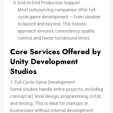
End-to-End Production Support
Most outsourcing companies offer full-
cycle game development — from ideation
to launch and beyond. This holistic
approach ensures consistency, quality
control, and faster turnaround times.
Core Services Offered by
Unity Development
Studios
1. Full-Cycle Game Development
Some studios handle entire projects, including
concept art, level design, programming, UI/UX,
and testing. This is ideal for startups or
businesses without internal development