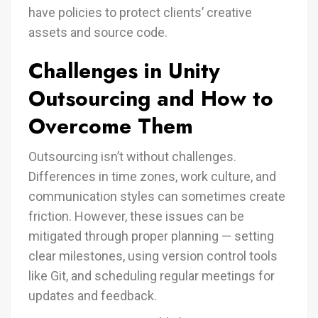
have policies to protect clients’ creative
assets and source code.
Challenges in Unity
Outsourcing and How to
Overcome Them
Outsourcing isn’t without challenges.
Differences in time zones, work culture, and
communication styles can sometimes create
friction. However, these issues can be
mitigated through proper planning — setting
clear milestones, using version control tools
like Git, and scheduling regular meetings for
updates and feedback.