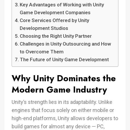
Key Advantages of Working with Unity
Game Development Companies
Core Services Offered by Unity
Development Studios
Choosing the Right Unity Partner
Challenges in Unity Outsourcing and How
to Overcome Them
The Future of Unity Game Development
Why Unity Dominates the
Modern Game Industry
Unity’s strength lies in its adaptability. Unlike
engines that focus solely on either mobile or
high-end platforms, Unity allows developers to
build games for almost any device — PC,