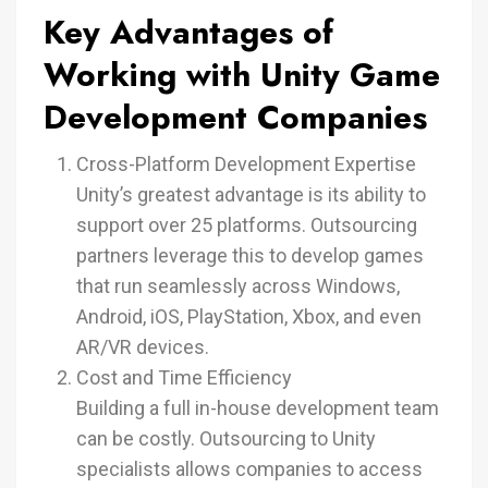
Key Advantages of
Working with Unity Game
Development Companies
Cross-Platform Development Expertise
Unity’s greatest advantage is its ability to
support over 25 platforms. Outsourcing
partners leverage this to develop games
that run seamlessly across Windows,
Android, iOS, PlayStation, Xbox, and even
AR/VR devices.
Cost and Time Efficiency
Building a full in-house development team
can be costly. Outsourcing to Unity
specialists allows companies to access