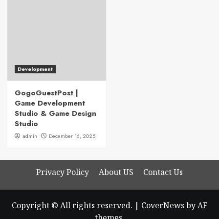
Development
GogoGuestPost |
Game Development
Studio & Game Design
Studio
admin
December 16, 2025
Privacy Policy
About US
Contact Us
Copyright © All rights reserved.
|
CoverNews
by AF
themes.