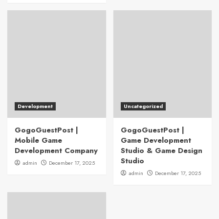
Development
Uncategorized
GogoGuestPost |
GogoGuestPost |
Mobile Game
Game Development
Development Company
Studio & Game Design
Studio
admin
December 17, 2025
admin
December 17, 2025