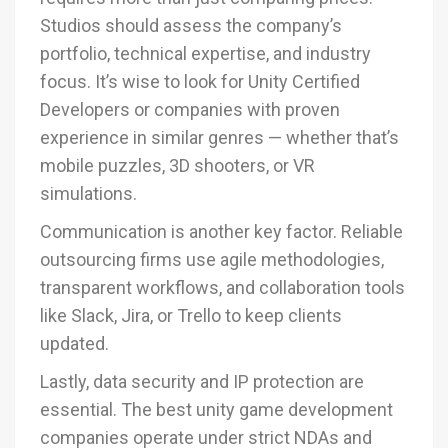
Studios should assess the company’s
portfolio, technical expertise, and industry
focus. It’s wise to look for Unity Certified
Developers or companies with proven
experience in similar genres — whether that’s
mobile puzzles, 3D shooters, or VR
simulations.
Communication is another key factor. Reliable
outsourcing firms use agile methodologies,
transparent workflows, and collaboration tools
like Slack, Jira, or Trello to keep clients
updated.
Lastly, data security and IP protection are
essential. The best unity game development
companies operate under strict NDAs and