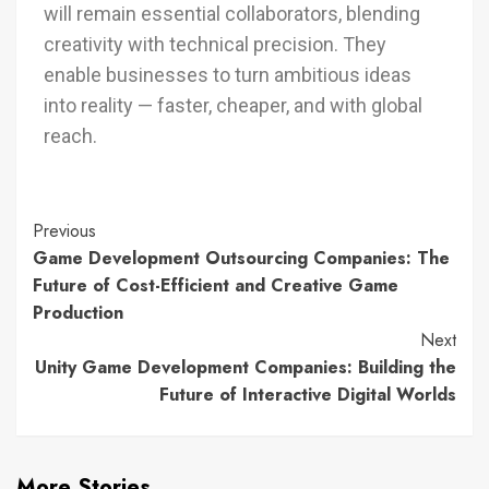
will remain essential collaborators, blending
creativity with technical precision. They
enable businesses to turn ambitious ideas
into reality — faster, cheaper, and with global
reach.
Previous
Game Development Outsourcing Companies: The
Future of Cost-Efficient and Creative Game
Production
Next
Unity Game Development Companies: Building the
Future of Interactive Digital Worlds
More Stories