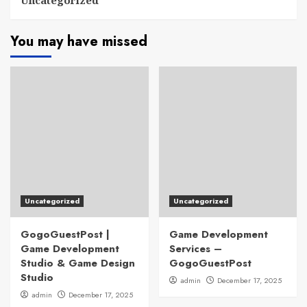
Uncategorized
You may have missed
Uncategorized
Uncategorized
GogoGuestPost |
Game Development
Game Development
Services –
Studio & Game Design
GogoGuestPost
Studio
admin
December 17, 2025
admin
December 17, 2025