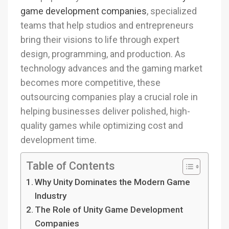
game development companies
, specialized
teams that help studios and entrepreneurs
bring their visions to life through expert
design, programming, and production. As
technology advances and the gaming market
becomes more competitive, these
outsourcing companies play a crucial role in
helping businesses deliver polished, high-
quality games while optimizing cost and
development time.
Table of Contents
Why Unity Dominates the Modern Game
Industry
The Role of Unity Game Development
Companies