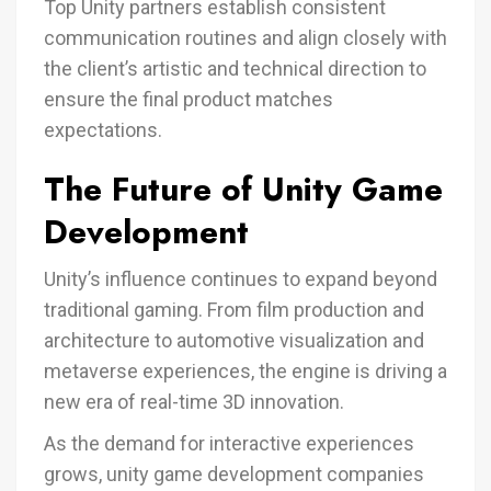
Top Unity partners establish consistent
communication routines and align closely with
the client’s artistic and technical direction to
ensure the final product matches
expectations.
The Future of Unity Game
Development
Unity’s influence continues to expand beyond
traditional gaming. From film production and
architecture to automotive visualization and
metaverse experiences, the engine is driving a
new era of real-time 3D innovation.
As the demand for interactive experiences
grows, unity game development companies