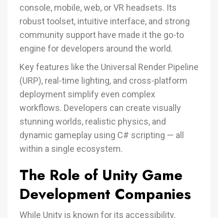
console, mobile, web, or VR headsets. Its
robust toolset, intuitive interface, and strong
community support have made it the go-to
engine for developers around the world.
Key features like the Universal Render Pipeline
(URP), real-time lighting, and cross-platform
deployment simplify even complex
workflows. Developers can create visually
stunning worlds, realistic physics, and
dynamic gameplay using C# scripting — all
within a single ecosystem.
The Role of Unity Game
Development Companies
While Unity is known for its accessibility,