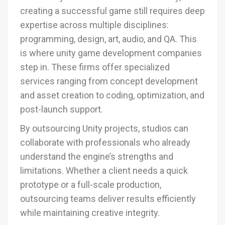
creating a successful game still requires deep
expertise across multiple disciplines:
programming, design, art, audio, and QA. This
is where unity game development companies
step in. These firms offer specialized
services ranging from concept development
and asset creation to coding, optimization, and
post-launch support.
By outsourcing Unity projects, studios can
collaborate with professionals who already
understand the engine’s strengths and
limitations. Whether a client needs a quick
prototype or a full-scale production,
outsourcing teams deliver results efficiently
while maintaining creative integrity.