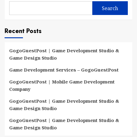
Search
Recent Posts
GogoGuestPost | Game Development Studio &
Game Design Studio
Game Development Services – GogoGuestPost
GogoGuestPost | Mobile Game Development
Company
GogoGuestPost | Game Development Studio &
Game Design Studio
GogoGuestPost | Game Development Studio &
Game Design Studio