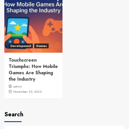
Development
Games
Touchscreen
Triumphs: How Mobile
Games Are Shaping
the Industry
admin
November 25, 2025
Search