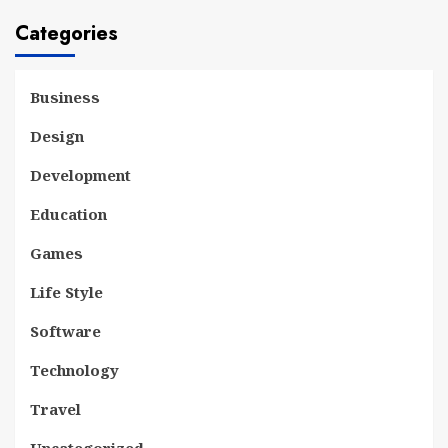
Categories
Business
Design
Development
Education
Games
Life Style
Software
Technology
Travel