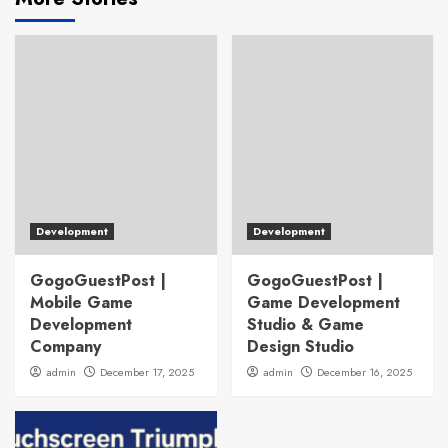
Development
Development
GogoGuestPost |
GogoGuestPost |
Mobile Game
Game Development
Development
Studio & Game
Company
Design Studio
admin
December 17, 2025
admin
December 16, 2025