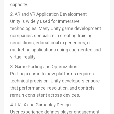
capacity.
2. AR and VR Application Development
Unity is widely used for immersive
technologies. Many Unity game development
companies specialize in creating training
simulations, educational experiences, or
marketing applications using augmented and
virtual reality.
3. Game Porting and Optimization
Porting a game to new platforms requires
technical precision. Unity developers ensure
that performance, resolution, and controls
remain consistent across devices.
4. UI/UX and Gameplay Design
User experience defines player engagement.