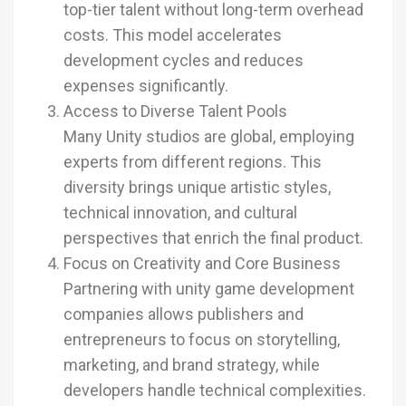
top-tier talent without long-term overhead
costs. This model accelerates
development cycles and reduces
expenses significantly.
Access to Diverse Talent Pools
Many Unity studios are global, employing
experts from different regions. This
diversity brings unique artistic styles,
technical innovation, and cultural
perspectives that enrich the final product.
Focus on Creativity and Core Business
Partnering with unity game development
companies allows publishers and
entrepreneurs to focus on storytelling,
marketing, and brand strategy, while
developers handle technical complexities.