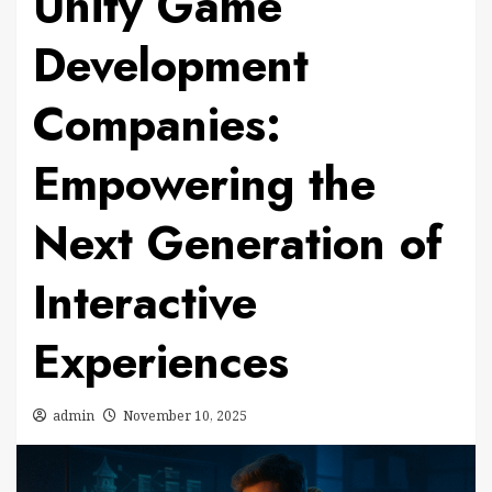
Unity Game
Development
Companies:
Empowering the
Next Generation of
Interactive
Experiences
admin
November 10, 2025