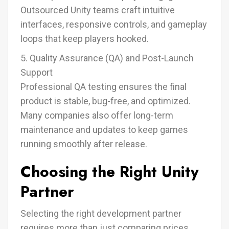
Outsourced Unity teams craft intuitive
interfaces, responsive controls, and gameplay
loops that keep players hooked.
5. Quality Assurance (QA) and Post-Launch
Support
Professional QA testing ensures the final
product is stable, bug-free, and optimized.
Many companies also offer long-term
maintenance and updates to keep games
running smoothly after release.
Choosing the Right Unity
Partner
Selecting the right development partner
requires more than just comparing prices.