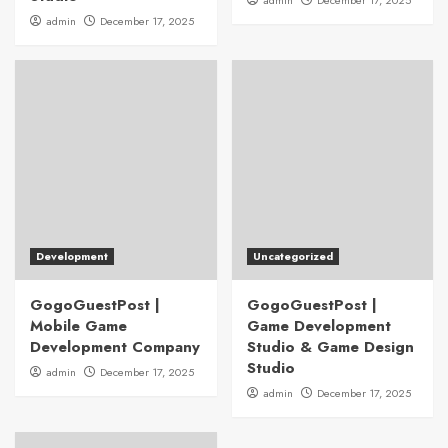
admin
December 17, 2025
Development
Uncategorized
GogoGuestPost |
GogoGuestPost |
Mobile Game
Game Development
Development Company
Studio & Game Design
Studio
admin
December 17, 2025
admin
December 17, 2025