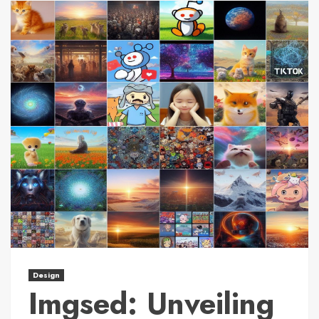
Design
Imgsed: Unveiling