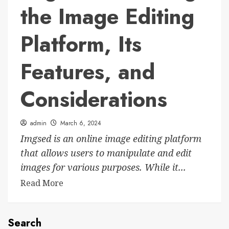
the Image Editing
Platform, Its
Features, and
Considerations
admin
March 6, 2024
Imgsed is an online image editing platform
that allows users to manipulate and edit
images for various purposes. While it...
Read More
Search