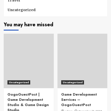
Uncategorized
You may have missed
Uncategorized
Uncategorized
GogoGuestPost |
Game Development
Game Development
Services –
Studio & Game Design
GogoGuestPost
Studio
admin
December 17, 2025