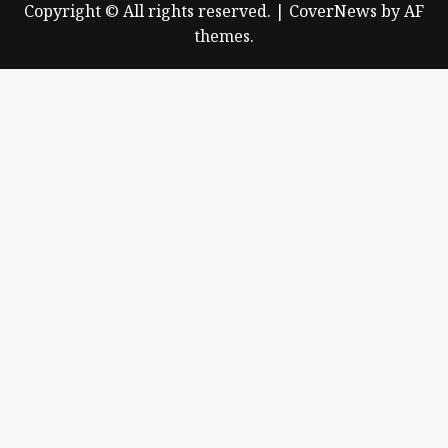
Copyright © All rights reserved.
|
CoverNews
by AF
themes.