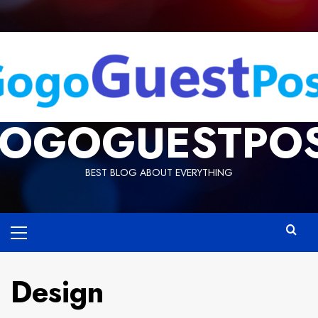
OGOGUESTPO
BEST BLOG ABOUT EVERYTHING
Design