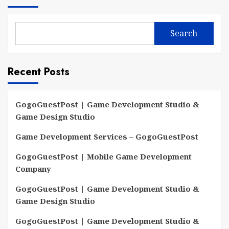
Search
Recent Posts
GogoGuestPost | Game Development Studio &
Game Design Studio
Game Development Services – GogoGuestPost
GogoGuestPost | Mobile Game Development
Company
GogoGuestPost | Game Development Studio &
Game Design Studio
GogoGuestPost | Game Development Studio &