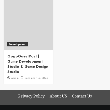
Development
GogoGuestPost |
Game Development
Studio & Game Design
Studio
admin
December 16, 2025
Privacy Policy
About US
Contact Us