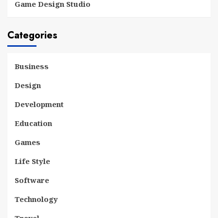
Game Design Studio
Categories
Business
Design
Development
Education
Games
Life Style
Software
Technology
Travel