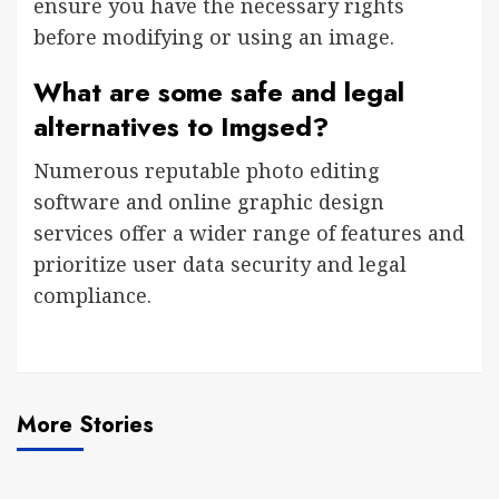
ensure you have the necessary rights
before modifying or using an image.
What are some safe and legal
alternatives to Imgsed?
Numerous reputable photo editing
software and online graphic design
services offer a wider range of features and
prioritize user data security and legal
compliance.
More Stories