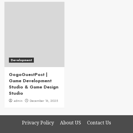
Development
GogoGuestPost |
Game Development
Studio & Game Design
Studio
admin
December 16, 2025
Privacy Policy
About US
Contact Us