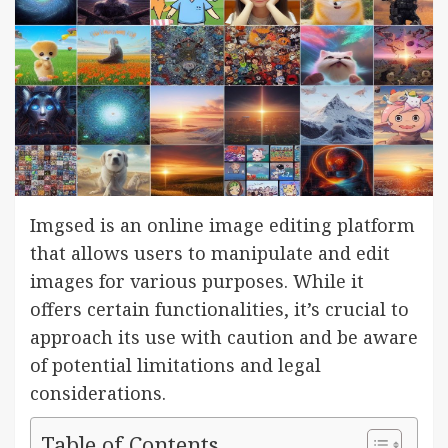
Imgsed is an online image editing platform
that allows users to manipulate and edit
images for various purposes. While it
offers certain functionalities, it’s crucial to
approach its use with caution and be aware
of potential limitations and legal
considerations.
Table of Contents