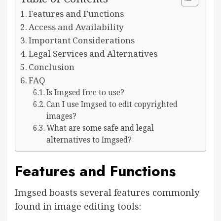
Features and Functions
Access and Availability
Important Considerations
Legal Services and Alternatives
Conclusion
FAQ
Is Imgsed free to use?
Can I use Imgsed to edit copyrighted
images?
What are some safe and legal
alternatives to Imgsed?
Features and Functions
Imgsed boasts several features commonly
found in image editing tools: