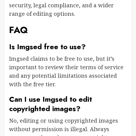
security, legal compliance, and a wider
range of editing options.
FAQ
Is Imgsed free to use?
Imgsed claims to be free to use, but it’s
important to review their terms of service
and any potential limitations associated
with the free tier.
Can I use Imgsed to edit
copyrighted images?
No, editing or using copyrighted images
without permission is illegal. Always