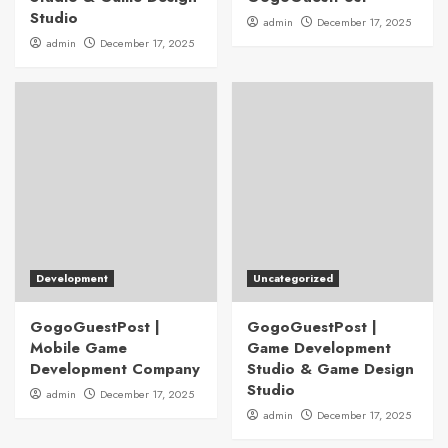
Studio
admin
December 17, 2025
admin
December 17, 2025
Development
Uncategorized
GogoGuestPost |
GogoGuestPost |
Mobile Game
Game Development
Development Company
Studio & Game Design
Studio
admin
December 17, 2025
admin
December 17, 2025