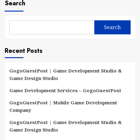
Search
Search
Recent Posts
GogoGuestPost | Game Development Studio &
Game Design Studio
Game Development Services – GogoGuestPost
GogoGuestPost | Mobile Game Development
Company
GogoGuestPost | Game Development Studio &
Game Design Studio