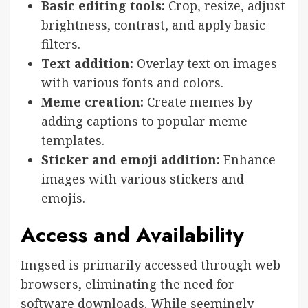
Basic editing tools:
Crop, resize, adjust
brightness, contrast, and apply basic
filters.
Text addition:
Overlay text on images
with various fonts and colors.
Meme creation:
Create memes by
adding captions to popular meme
templates.
Sticker and emoji addition:
Enhance
images with various stickers and
emojis.
Access and Availability
Imgsed is primarily accessed through web
browsers, eliminating the need for
software downloads. While seemingly