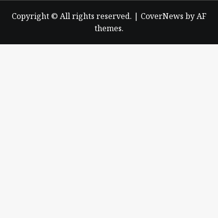
Copyright © All rights reserved.
|
CoverNews
by AF
themes.