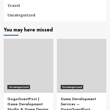
Travel
Uncategorized
You may have missed
Uncategorized
Uncategorized
GogoGuestPost |
Game Development
Game Development
Services –
Studio & Game Design
GogoGuestPost