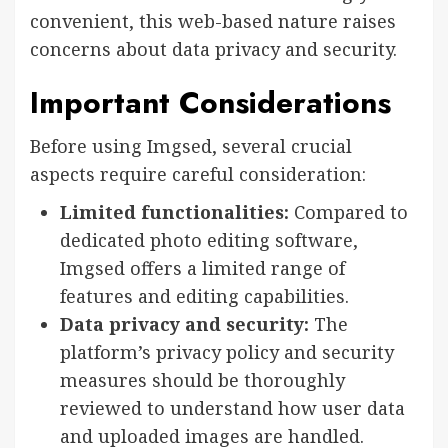
convenient, this web-based nature raises
concerns about data privacy and security.
Important Considerations
Before using Imgsed, several crucial
aspects require careful consideration:
Limited functionalities:
Compared to
dedicated photo editing software,
Imgsed offers a limited range of
features and editing capabilities.
Data privacy and security:
The
platform’s privacy policy and security
measures should be thoroughly
reviewed to understand how user data
and uploaded images are handled.