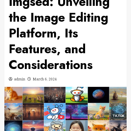
Imgsed: Unveiling
the Image Editing
Platform, Its
Features, and
Considerations
admin
March 6, 2024