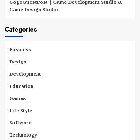
GogoGuestPost | Game Development Studio &
Game Design Studio
Categories
Business
Design
Development
Education
Games
Life Style
Software
Technology