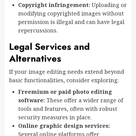
Copyright infringement:
Uploading or
modifying copyrighted images without
permission is illegal and can have legal
repercussions.
Legal Services and
Alternatives
If your image editing needs extend beyond
basic functionalities, consider exploring:
Freemium or paid photo editing
software:
These offer a wider range of
tools and features, often with robust
security measures in place.
Online graphic design services:
Several online platforms offer