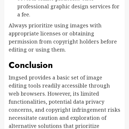
professional graphic design services for
a fee.
Always prioritize using images with
appropriate licenses or obtaining
permission from copyright holders before
editing or using them.
Conclusion
Imgsed provides a basic set of image
editing tools readily accessible through
web browsers. However, its limited
functionalities, potential data privacy
concerns, and copyright infringement risks
necessitate caution and exploration of
alternative solutions that prioritize