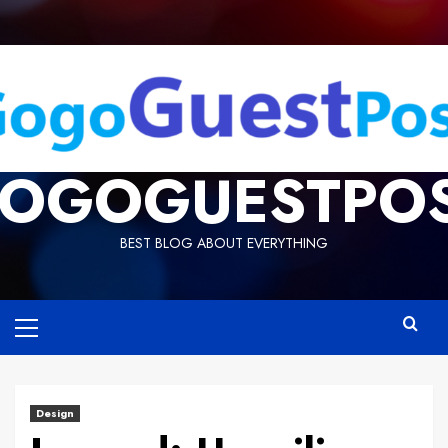
OGOGUESTPO
BEST BLOG ABOUT EVERYTHING
Design