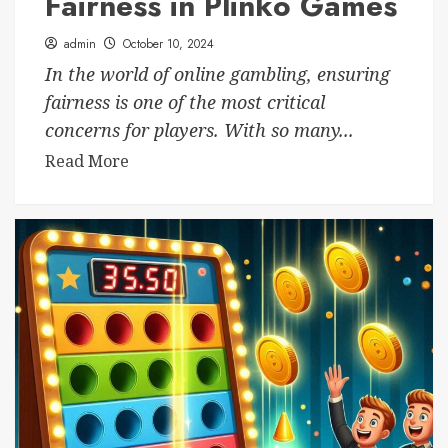
Fairness in Plinko Games
admin
October 10, 2024
In the world of online gambling, ensuring
fairness is one of the most critical
concerns for players. With so many...
Read More