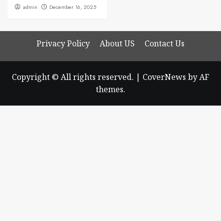
admin
December 16, 2025
Privacy Policy
About US
Contact Us
Copyright © All rights reserved.
|
CoverNews
by AF
themes.