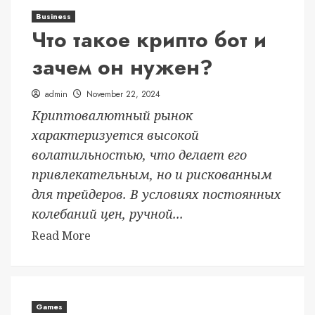
Business
Что такое крипто бот и
зачем он нужен?
admin
November 22, 2024
Криптовалютный рынок
характеризуется высокой
волатильностью, что делает его
привлекательным, но и рискованным
для трейдеров. В условиях постоянных
колебаний цен, ручной...
Read More
Games