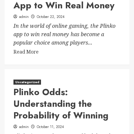
App to Win Real Money
admin
October 22, 2024
In the world of online gaming, the Plinko
app to win real money has become a
popular choice among players...
Read More
Uncategorized
Plinko Odds:
Understanding the
Probability of Winning
admin
October 11, 2024