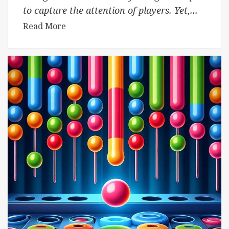
to capture the attention of players. Yet,...
Read More