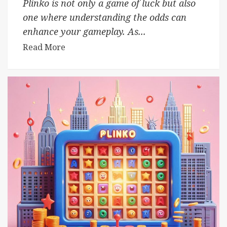
Plinko is not only a game of luck but also
one where understanding the odds can
enhance your gameplay. As...
Read More