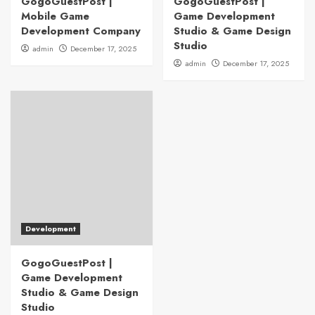
GogoGuestPost |
GogoGuestPost |
Mobile Game
Game Development
Development Company
Studio & Game Design
Studio
admin
December 17, 2025
admin
December 17, 2025
Development
GogoGuestPost |
Game Development
Studio & Game Design
Studio