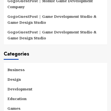
GogoGuestPost | Mobile Game Development
Company
GogoGuestPost | Game Development Studio &
Game Design Studio
GogoGuestPost | Game Development Studio &
Game Design Studio
Categories
Business
Design
Development
Education
Games