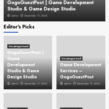
GogoGuestPost | Game Development
Studio & Game Design Studio
admin
December 17, 2025
Editor's Picks
Uncategorized
GogoGuestPost |
Game
Uncategorized
Development
Game Development
Studio & Game
Services –
Design Studio
GogoGuestPost
admin
December 17, 2025
admin
December 17, 2025