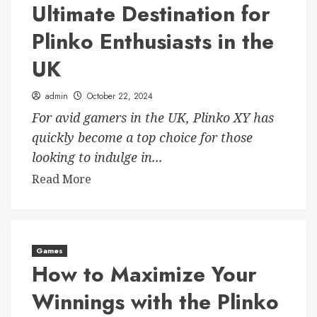
Ultimate Destination for
Plinko Enthusiasts in the
UK
admin
October 22, 2024
For avid gamers in the UK, Plinko XY has
quickly become a top choice for those
looking to indulge in...
Read More
Games
How to Maximize Your
Winnings with the Plinko