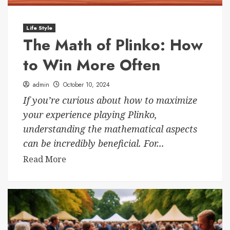
Life Style
The Math of Plinko: How
to Win More Often
admin
October 10, 2024
If you’re curious about how to maximize
your experience playing Plinko,
understanding the mathematical aspects
can be incredibly beneficial. For...
Read More