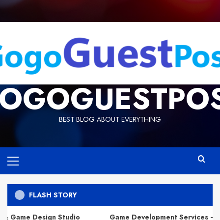
OGOGUESTPO
BEST BLOG ABOUT EVERYTHING
FLASH STORY
gn Studio
Game Development Services – GogoGuestPo