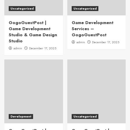
Uncategorized
Uncategorized
GogoGuestPost |
Game Development
Game Development
Services –
Studio & Game Design
GogoGuestPost
Studio
admin
December 17, 2025
admin
December 17, 2025
Development
Uncategorized