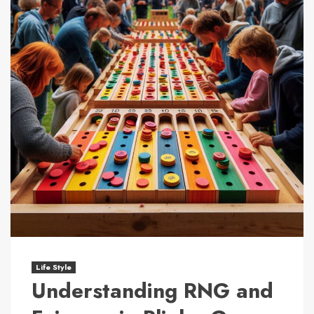
Life Style
Understanding RNG and