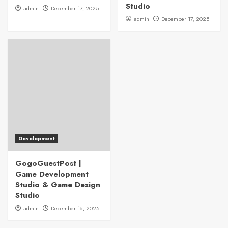
Studio
admin
December 17, 2025
admin
December 17, 2025
Development
GogoGuestPost |
Game Development
Studio & Game Design
Studio
admin
December 16, 2025