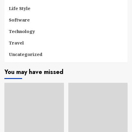
Life Style
Software
Technology
Travel
Uncategorized
You may have missed