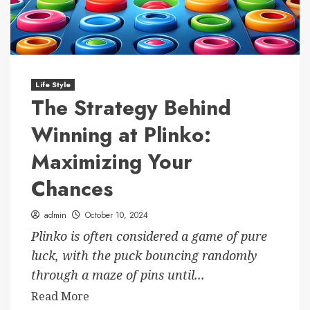
Life Style
The Strategy Behind
Winning at Plinko:
Maximizing Your
Chances
admin
October 10, 2024
Plinko is often considered a game of pure
luck, with the puck bouncing randomly
through a maze of pins until...
Read More