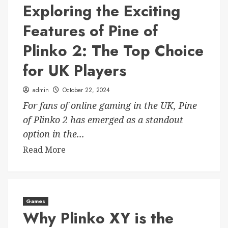
Exploring the Exciting
Features of Pine of
Plinko 2: The Top Choice
for UK Players
admin
October 22, 2024
For fans of online gaming in the UK, Pine
of Plinko 2 has emerged as a standout
option in the...
Read More
Games
Why Plinko XY is the