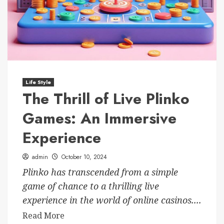
Life Style
The Thrill of Live Plinko
Games: An Immersive
Experience
admin
October 10, 2024
Plinko has transcended from a simple
game of chance to a thrilling live
experience in the world of online casinos....
Read More