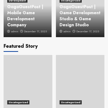
Development
Uncategorized
GogoGuestPost |
GogoGuestPost |
Mobile Game
Game Development
Development
Studio & Game
Company
Design Studio
admin
December 17, 2025
admin
December 17, 2025
Featured Story
Uncategorized
Uncategorized