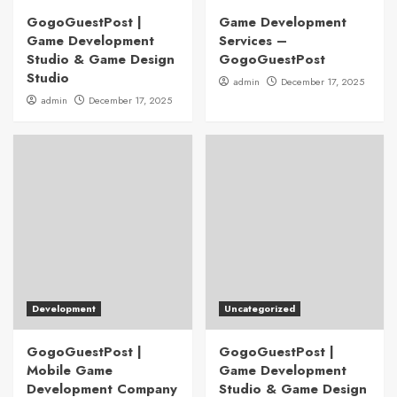
GogoGuestPost |
Game Development
Game Development
Services –
Studio & Game Design
GogoGuestPost
Studio
admin
December 17, 2025
admin
December 17, 2025
Development
Uncategorized
GogoGuestPost |
GogoGuestPost |
Mobile Game
Game Development
Development Company
Studio & Game Design