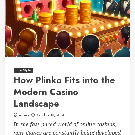
Life Style
How Plinko Fits into the
Modern Casino
Landscape
admin
October 10, 2024
In the fast-paced world of online casinos,
new games are constantly being developed