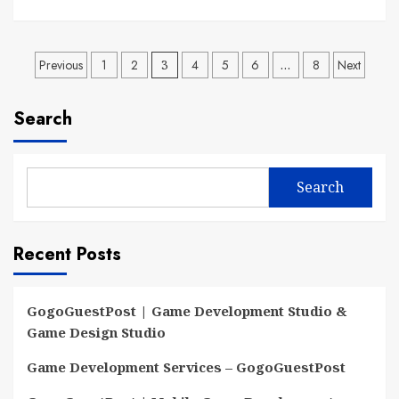
Previous
1
2
3
4
5
6
…
8
Next
Search
Search
Recent Posts
GogoGuestPost | Game Development Studio &
Game Design Studio
Game Development Services – GogoGuestPost