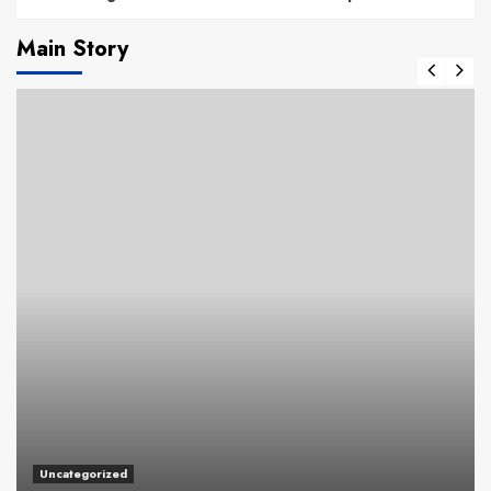
Main Story
Uncategorized