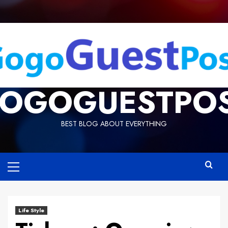
OGOGUESTPO
BEST BLOG ABOUT EVERYTHING
Life Style