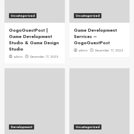
Uncategorized
Uncategorized
GogoGuestPost |
Game Development
Game Development
Services –
Studio & Game Design
GogoGuestPost
Studio
admin
December 17, 2025
admin
December 17, 2025
Development
Uncategorized