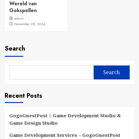
Wereld van
Gokspellen
admin
November 28, 2024
Search
Search
Recent Posts
GogoGuestPost | Game Development Studio &
Game Design Studio
Game Development Services – GogoGuestPost