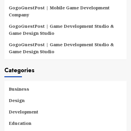
GogoGuestPost | Mobile Game Development
Company
GogoGuestPost | Game Development Studio &
Game Design Studio
GogoGuestPost | Game Development Studio &
Game Design Studio
Categories
Business
Design
Development
Education