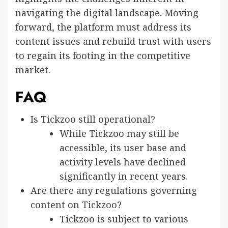
navigating the digital landscape. Moving
forward, the platform must address its
content issues and rebuild trust with users
to regain its footing in the competitive
market.
FAQ
Is Tickzoo still operational?
While Tickzoo may still be
accessible, its user base and
activity levels have declined
significantly in recent years.
Are there any regulations governing
content on Tickzoo?
Tickzoo is subject to various