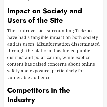
Impact on Society and
Users of the Site
The controversies surrounding Tickzoo
have had a tangible impact on both society
and its users. Misinformation disseminated
through the platform has fueled public
distrust and polarization, while explicit
content has raised concerns about online
safety and exposure, particularly for
vulnerable audiences.
Competitors in the
Industry