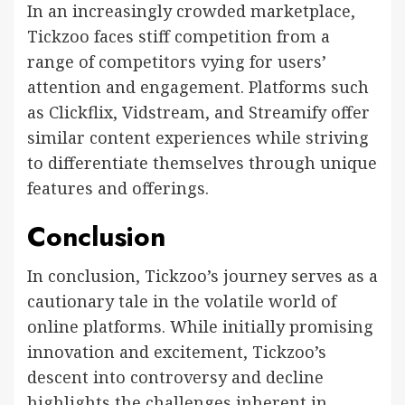
In an increasingly crowded marketplace,
Tickzoo faces stiff competition from a
range of competitors vying for users’
attention and engagement. Platforms such
as Clickflix, Vidstream, and Streamify offer
similar content experiences while striving
to differentiate themselves through unique
features and offerings.
Conclusion
In conclusion, Tickzoo’s journey serves as a
cautionary tale in the volatile world of
online platforms. While initially promising
innovation and excitement, Tickzoo’s
descent into controversy and decline
highlights the challenges inherent in