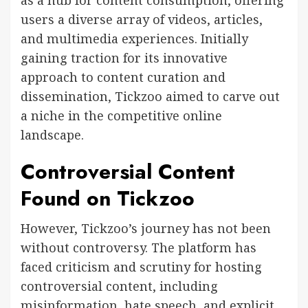
users a diverse array of videos, articles,
and multimedia experiences. Initially
gaining traction for its innovative
approach to content curation and
dissemination, Tickzoo aimed to carve out
a niche in the competitive online
landscape.
Controversial Content
Found on Tickzoo
However, Tickzoo’s journey has not been
without controversy. The platform has
faced criticism and scrutiny for hosting
controversial content, including
misinformation, hate speech, and explicit