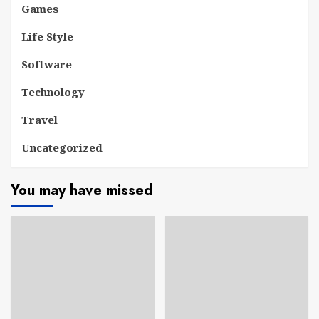
Games
Life Style
Software
Technology
Travel
Uncategorized
You may have missed