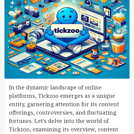
In the dynamic landscape of online
platforms, Tickzoo emerges as a unique
entity, garnering attention for its content
offerings, controversies, and fluctuating
fortunes. Let’s delve into the world of
Tickzoo, examining its overview, content