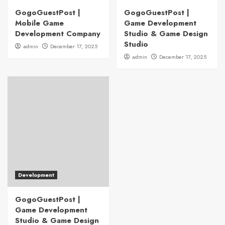
GogoGuestPost |
GogoGuestPost |
Mobile Game
Game Development
Development Company
Studio & Game Design
Studio
admin
December 17, 2025
admin
December 17, 2025
Development
GogoGuestPost |
Game Development
Studio & Game Design