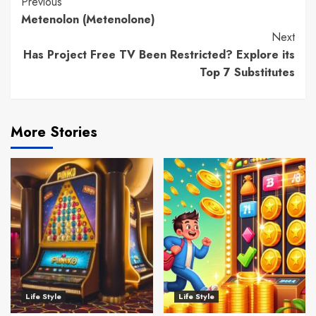
Previous
Metenolon (Metenolone)
Next
Has Project Free TV Been Restricted? Explore its
Top 7 Substitutes
More Stories
Life Style
Life Style