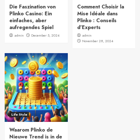
Die Faszination von
Comment Choisir la
Plinko Casino: Ein
Mise Idéale dans
einfaches, aber
Plinko : Conseils
aufregendes Spiel
d’Experts
admin
December 5, 2024
admin
November 28, 2024
Life Style
Waarom Plinko de
Nieuwe Trend is in de