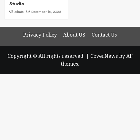
Studio
admin
December 16, 2025
Privacy Policy
About US
Contact Us
Copyright © All rights reserved.
|
CoverNews
by AF
themes.