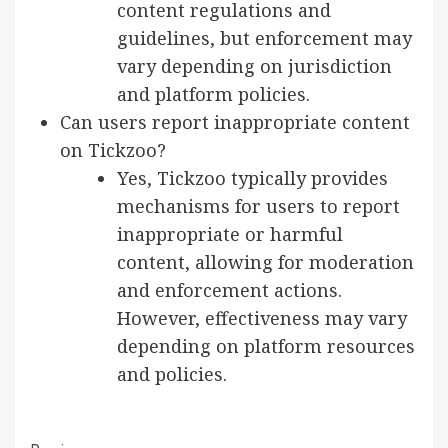
content regulations and
guidelines, but enforcement may
vary depending on jurisdiction
and platform policies.
Can users report inappropriate content
on Tickzoo?
Yes, Tickzoo typically provides
mechanisms for users to report
inappropriate or harmful
content, allowing for moderation
and enforcement actions.
However, effectiveness may vary
depending on platform resources
and policies.