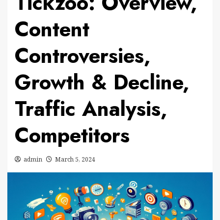
Tickzoo: Overview,
Content
Controversies,
Growth & Decline,
Traffic Analysis,
Competitors
admin
March 5, 2024