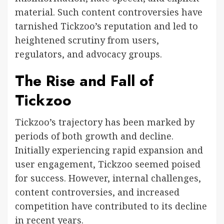
material. Such content controversies have
tarnished Tickzoo’s reputation and led to
heightened scrutiny from users,
regulators, and advocacy groups.
The Rise and Fall of
Tickzoo
Tickzoo’s trajectory has been marked by
periods of both growth and decline.
Initially experiencing rapid expansion and
user engagement, Tickzoo seemed poised
for success. However, internal challenges,
content controversies, and increased
competition have contributed to its decline
in recent years.