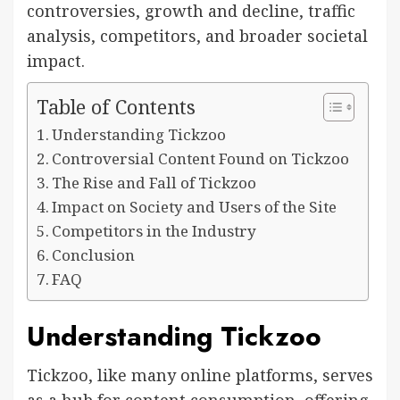
controversies, growth and decline, traffic
analysis, competitors, and broader societal
impact.
Table of Contents
Understanding Tickzoo
Controversial Content Found on Tickzoo
The Rise and Fall of Tickzoo
Impact on Society and Users of the Site
Competitors in the Industry
Conclusion
FAQ
Understanding Tickzoo
Tickzoo, like many online platforms, serves
as a hub for content consumption, offering