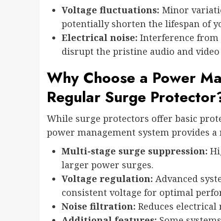
Voltage fluctuations:
Minor variati
potentially shorten the lifespan of y
Electrical noise:
Interference from 
disrupt the pristine audio and video
Why Choose a Power Ma
Regular Surge Protector
While surge protectors offer basic prot
power management system provides a m
Multi-stage surge suppression:
Hig
larger power surges.
Voltage regulation:
Advanced syste
consistent voltage for optimal perf
Noise filtration:
Reduces electrical 
Additional features:
Some systems 