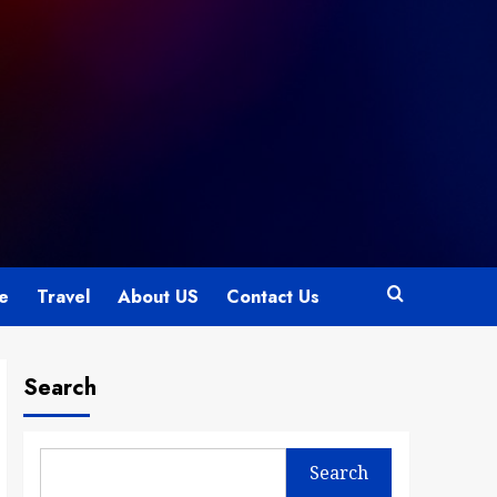
le
Travel
About US
Contact Us
Search
Search