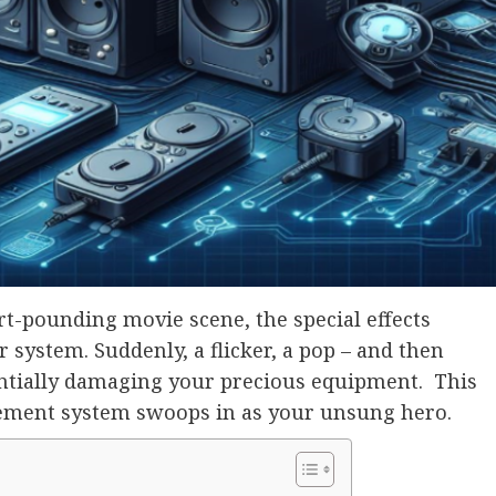
rt-pounding movie scene, the special effects
system. Suddenly, a flicker, a pop – and then
entially damaging your precious equipment. This
ment system swoops in as your unsung hero.