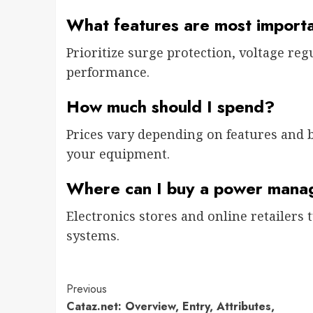
What features are most import
Prioritize surge protection, voltage regu
performance.
How much should I spend?
Prices vary depending on features and 
your equipment.
Where can I buy a power mana
Electronics stores and online retailer
systems.
Previous
Cataz.net: Overview, Entry, Attributes,