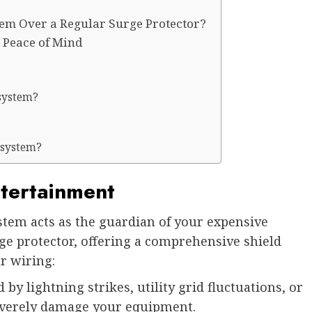
m Over a Regular Surge Protector?
 Peace of Mind
system?
 system?
tertainment
em acts as the guardian of your expensive
rge protector, offering a comprehensive shield
r wiring:
by lightning strikes, utility grid fluctuations, or
 severely damage your equipment.