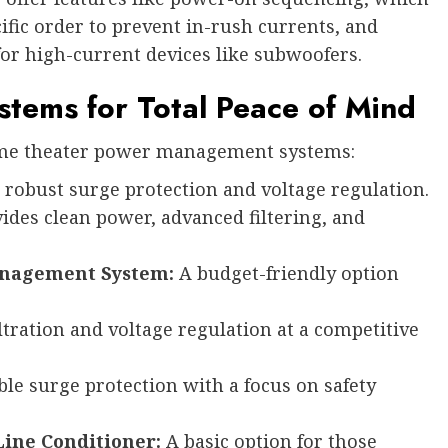
fic order to prevent in-rush currents, and
for high-current devices like subwoofers.
tems for Total Peace of Mind
ome theater power management systems:
robust surge protection and voltage regulation.
ides clean power, advanced filtering, and
Management System:
A budget-friendly option
ltration and voltage regulation at a competitive
ble surge protection with a focus on safety
Line Conditioner:
A basic option for those