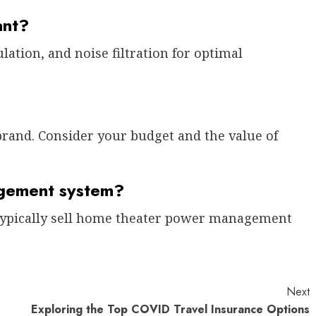
ant?
lation, and noise filtration for optimal
brand. Consider your budget and the value of
gement system?
s typically sell home theater power management
Next
Exploring the Top COVID Travel Insurance Options