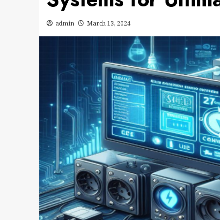
admin
March 13, 2024