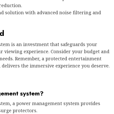
reduction.
d solution with advanced noise filtering and
nd
em is an investment that safeguards your
ur viewing experience. Consider your budget and
r needs. Remember, a protected entertainment
d delivers the immersive experience you deserve.
gement system?
system, a power management system provides
surge protectors.