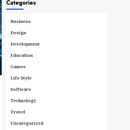
Categories
Business
Design
Development
Education
Games
Life Style
Software
Technology
Travel
Uncategorized