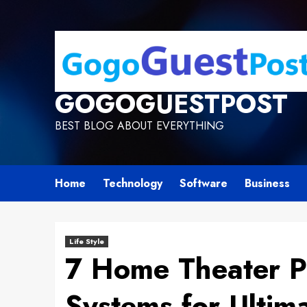
GOGOGUESTPOST
BEST BLOG ABOUT EVERYTHING
Home
Technology
Software
Business
Life Style
7 Home Theater 
Systems for Ultima