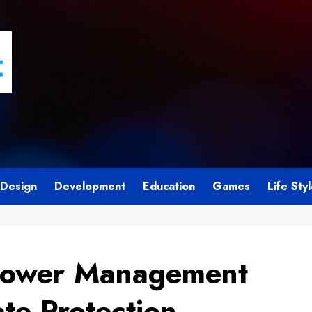
Design
Development
Education
Games
Life Sty
Power Management
te Protection