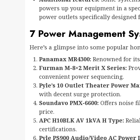
powers up your equipment in a speci
power outlets specifically designed 
7 Power Management Sys
Here’s a glimpse into some popular h
Panamax MR4300:
Renowned for its 
Furman M-8×2 Merit X Series:
Prov
convenient power sequencing.
Pyle’s 10 Outlet Theater Power 
with decent surge protection.
Soundavo PMX-6600:
Offers noise fi
price.
APC H10BLK AV 1kVA H Type:
Relia
certifications.
Pyle PS900 Audio/Video AC Power 