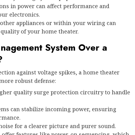
ons in power can affect performance and
our electronics.
other appliances or within your wiring can
 quality of your home theater.
nagement System Over a
?
ection against voltage spikes, a home theater
ore robust defense:
her quality surge protection circuitry to handle
ms can stabilize incoming power, ensuring
ormance.
noise for a clearer picture and purer sound.
offer features like power-on sequencing, which