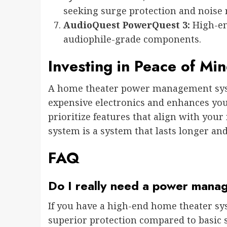
seeking surge protection and noise 
AudioQuest PowerQuest 3:
High-en
audiophile-grade components.
Investing in Peace of Mi
A home theater power management syst
expensive electronics and enhances yo
prioritize features that align with you
system is a system that lasts longer an
FAQ
Do I really need a power mana
If you have a high-end home theater 
superior protection compared to basic 