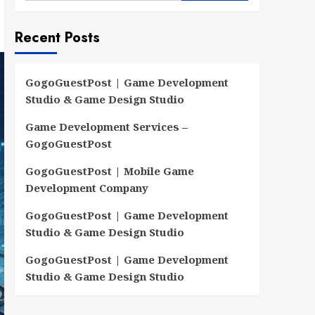
Recent Posts
GogoGuestPost | Game Development
Studio & Game Design Studio
Game Development Services –
GogoGuestPost
GogoGuestPost | Mobile Game
Development Company
GogoGuestPost | Game Development
Studio & Game Design Studio
GogoGuestPost | Game Development
Studio & Game Design Studio