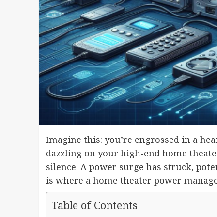
Imagine this: you’re engrossed in a hea
dazzling on your high-end home theater 
silence. A power surge has struck, pot
is where a home theater power manage
Table of Contents