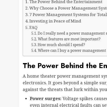
The Power Behind the Entertainment
Why Choose a Power Management Syste
7 Power Management Systems for Total
Investing in Peace of Mind
FAQ
Do I really need a power management 
What features are most important?
How much should I spend?
Where can I buy a power management
The Power Behind the En
A home theater power management syst
electronics. It goes beyond a simple su
against the threats that lurk within you
Power surges:
Voltage spikes caused 
even internal electrical faults can