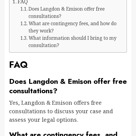
FAQ
Does Langdon & Emison offer free
consultations?
What are contingency fees, and how do
they work?
What information should I bring to my
consultation?
FAQ
Does Langdon & Emison offer free
consultations?
Yes, Langdon & Emison offers free
consultations to discuss your case and
assess your legal options.
What are contingency fees, and