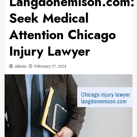
Langdonemison.com:
Seek Medical
Attention Chicago
Injury Lawyer
admin
February 27, 2024