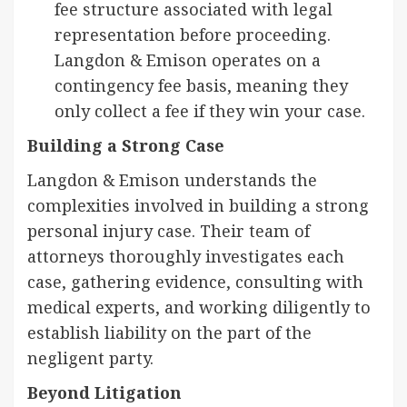
fee structure associated with legal
representation before proceeding.
Langdon & Emison operates on a
contingency fee basis, meaning they
only collect a fee if they win your case.
Building a Strong Case
Langdon & Emison understands the
complexities involved in building a strong
personal injury case. Their team of
attorneys thoroughly investigates each
case, gathering evidence, consulting with
medical experts, and working diligently to
establish liability on the part of the
negligent party.
Beyond Litigation