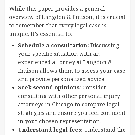
While this paper provides a general
overview of Langdon & Emison, it is crucial
to remember that every legal case is
unique. It’s essential to:
Schedule a consultation:
Discussing
your specific situation with an
experienced attorney at Langdon &
Emison allows them to assess your case
and provide personalized advice.
Seek second opinions:
Consider
consulting with other personal injury
attorneys in Chicago to compare legal
strategies and ensure you feel confident
in your chosen representation.
Understand legal fees:
Understand the