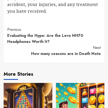
accident, your injuries, and any treatment
you have received.
Previous
Evaluating the Hype: Are the Levo NH70
Headphones Worth It?
Next
How many seasons are in Death Note
More Stories