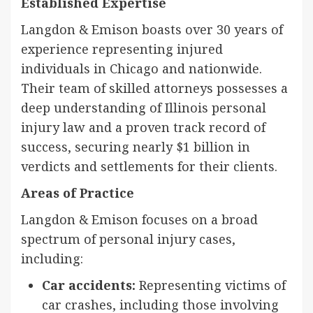
Established Expertise
Langdon & Emison boasts over 30 years of
experience representing injured
individuals in Chicago and nationwide.
Their team of skilled attorneys possesses a
deep understanding of Illinois personal
injury law and a proven track record of
success, securing nearly $1 billion in
verdicts and settlements for their clients.
Areas of Practice
Langdon & Emison focuses on a broad
spectrum of personal injury cases,
including:
Car accidents:
Representing victims of
car crashes, including those involving