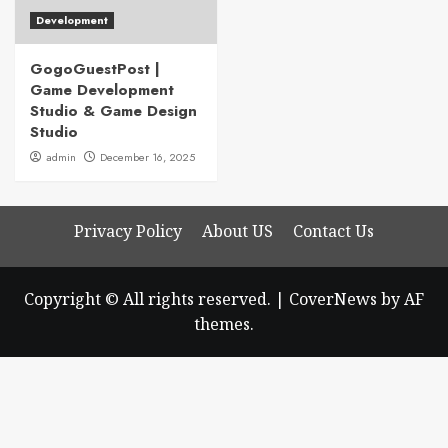
Development
GogoGuestPost |
Game Development
Studio & Game Design
Studio
admin
December 16, 2025
Privacy Policy
About US
Contact Us
Copyright © All rights reserved.
|
CoverNews
by AF
themes.