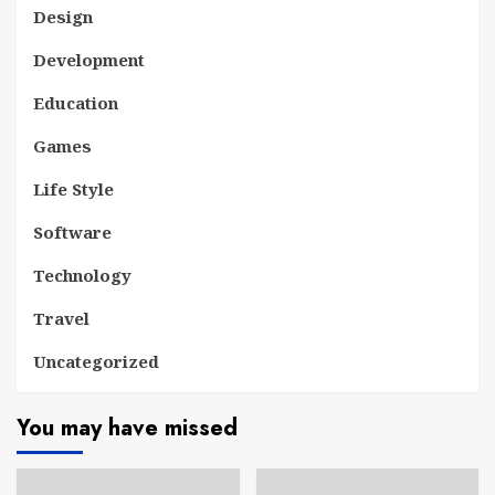
Design
Development
Education
Games
Life Style
Software
Technology
Travel
Uncategorized
You may have missed