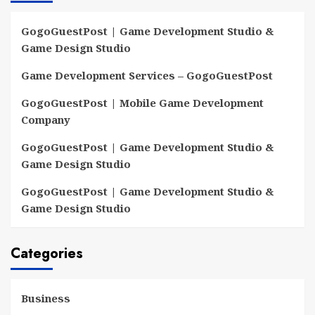
GogoGuestPost | Game Development Studio &
Game Design Studio
Game Development Services – GogoGuestPost
GogoGuestPost | Mobile Game Development
Company
GogoGuestPost | Game Development Studio &
Game Design Studio
GogoGuestPost | Game Development Studio &
Game Design Studio
Categories
Business