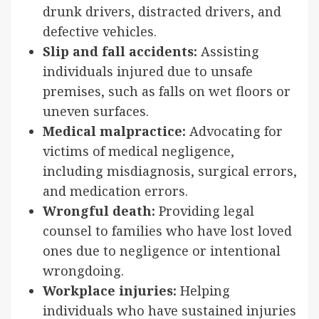
drunk drivers, distracted drivers, and
defective vehicles.
Slip and fall accidents:
Assisting
individuals injured due to unsafe
premises, such as falls on wet floors or
uneven surfaces.
Medical malpractice:
Advocating for
victims of medical negligence,
including misdiagnosis, surgical errors,
and medication errors.
Wrongful death:
Providing legal
counsel to families who have lost loved
ones due to negligence or intentional
wrongdoing.
Workplace injuries:
Helping
individuals who have sustained injuries