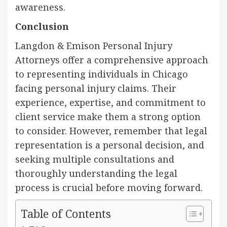
awareness.
Conclusion
Langdon & Emison Personal Injury
Attorneys offer a comprehensive approach
to representing individuals in Chicago
facing personal injury claims. Their
experience, expertise, and commitment to
client service make them a strong option
to consider. However, remember that legal
representation is a personal decision, and
seeking multiple consultations and
thoroughly understanding the legal
process is crucial before moving forward.
Table of Contents