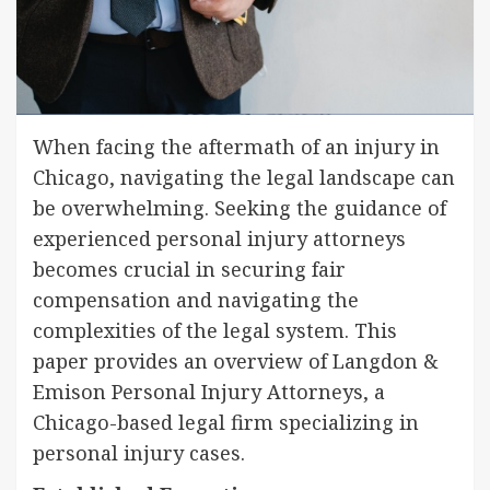
When facing the aftermath of an injury in
Chicago, navigating the legal landscape can
be overwhelming. Seeking the guidance of
experienced personal injury attorneys
becomes crucial in securing fair
compensation and navigating the
complexities of the legal system. This
paper provides an overview of Langdon &
Emison Personal Injury Attorneys, a
Chicago-based legal firm specializing in
personal injury cases.