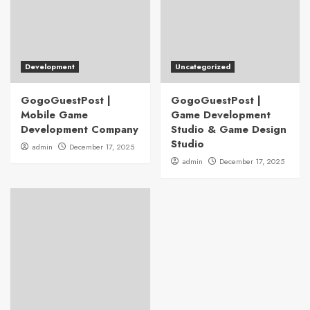
Development
Uncategorized
GogoGuestPost |
GogoGuestPost |
Mobile Game
Game Development
Development Company
Studio & Game Design
Studio
admin
December 17, 2025
admin
December 17, 2025