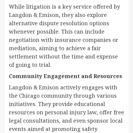
While litigation is a key service offered by
Langdon & Emison, they also explore
alternative dispute resolution options
whenever possible. This can include
negotiation with insurance companies or
mediation, aiming to achieve a fair
settlement without the time and expense
of going to trial.
Community Engagement and Resources
Langdon & Emison actively engages with
the Chicago community through various
initiatives. They provide educational
resources on personal injury law, offer free
legal consultations, and even sponsor local
events aimed at promoting safety