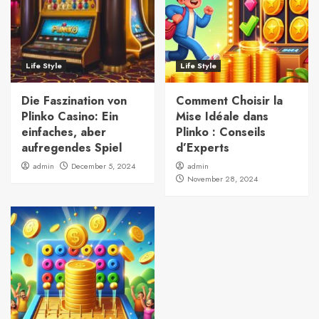
Life Style
Life Style
Die Faszination von
Comment Choisir la
Plinko Casino: Ein
Mise Idéale dans
einfaches, aber
Plinko : Conseils
aufregendes Spiel
d’Experts
admin
December 5, 2024
admin
November 28, 2024