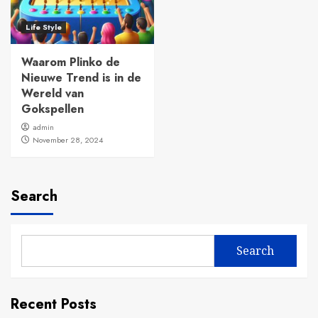
Life Style
Waarom Plinko de
Nieuwe Trend is in de
Wereld van
Gokspellen
admin
November 28, 2024
Search
Search
Recent Posts