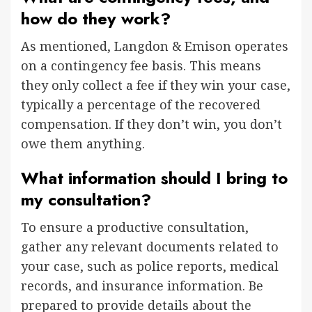
how do they work?
As mentioned, Langdon & Emison operates
on a contingency fee basis. This means
they only collect a fee if they win your case,
typically a percentage of the recovered
compensation. If they don’t win, you don’t
owe them anything.
What information should I bring to
my consultation?
To ensure a productive consultation,
gather any relevant documents related to
your case, such as police reports, medical
records, and insurance information. Be
prepared to provide details about the