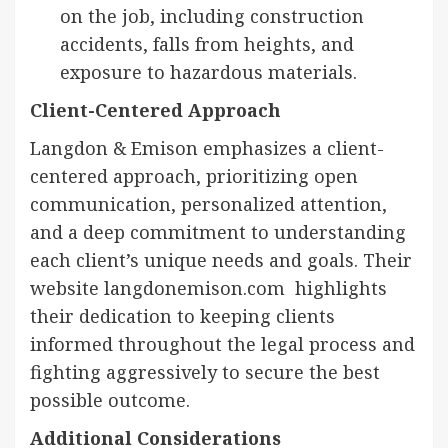
on the job, including construction
accidents, falls from heights, and
exposure to hazardous materials.
Client-Centered Approach
Langdon & Emison emphasizes a client-
centered approach, prioritizing open
communication, personalized attention,
and a deep commitment to understanding
each client’s unique needs and goals. Their
website langdonemison.com highlights
their dedication to keeping clients
informed throughout the legal process and
fighting aggressively to secure the best
possible outcome.
Additional Considerations