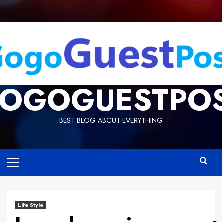
OGOGUESTPO
BEST BLOG ABOUT EVERYTHING
Life Style