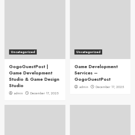
Uncategorized
Uncategorized
GogoGuestPost |
Game Development
Game Development
Services –
Studio & Game Design
GogoGuestPost
Studio
admin
December 17, 2025
admin
December 17, 2025